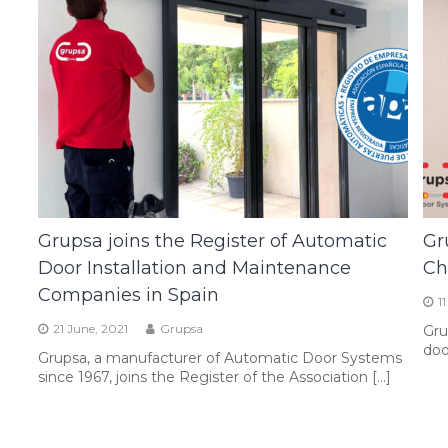
Grupsa joins the Register of Automatic
Gr
Door Installation and Maintenance
Ch
Companies in Spain
1
21 June, 2021
Grupsa
Gru
doo
Grupsa, a manufacturer of Automatic Door Systems
since 1967, joins the Register of the Association […]