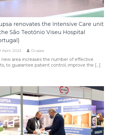
upsa renovates the Intensive Care unit
 the São Teotónio Viseu Hospital
ortugal)
9 April, 2022
Grupsa
 new area increases the number of effective
ts, to guarantee patient control, improve the […]