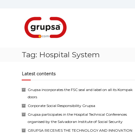
Skip
to
content
Grupsa
Accesos
que
conectan
personas
Tag:
Hospital System
Latest contents
Grupsa incorporates the FSC seal and label on all its Kompak
doors
Corporate Social Responsibility Grupsa
Grupsa participates in the Hospital Technical Conferences
organised by the Salvadoran Institute of Social Security
GRUPSA RECEIVES THE TECHNOLOGY AND INNOVATION