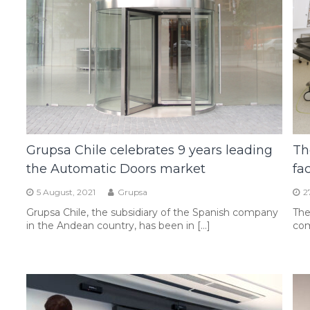
Grupsa Chile celebrates 9 years leading
Th
the Automatic Doors market
fa
5 August, 2021
Grupsa
2
Grupsa Chile, the subsidiary of the Spanish company
The
in the Andean country, has been in […]
com