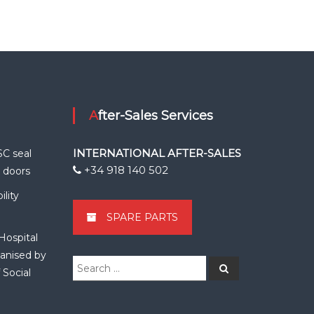
After-Sales Services
INTERNATIONAL AFTER-SALES
SC seal
+34 918 140 502
k doors
lity
SPARE PARTS
Hospital
anised by
Search
Search
 Social
for: