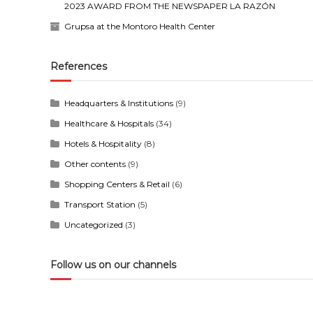
2023 AWARD FROM THE NEWSPAPER LA RAZÓN
Grupsa at the Montoro Health Center
References
Headquarters & Institutions
(9)
Healthcare & Hospitals
(34)
Hotels & Hospitality
(8)
Other contents
(9)
Shopping Centers & Retail
(6)
Transport Station
(5)
Uncategorized
(3)
Follow us on our channels