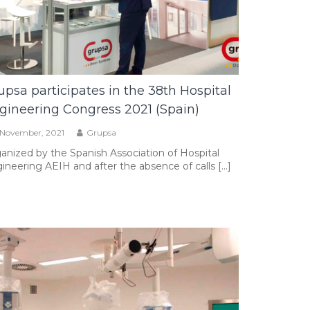
upsa participates in the 38th Hospital
gineering Congress 2021 (Spain)
 November, 2021
Grupsa
anized by the Spanish Association of Hospital
ineering AEIH and after the absence of calls […]