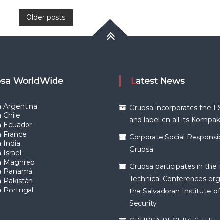
Posts
Older posts
navigation
upsa WorldWide
Latest News
 Argentina
Grupsa incorporates the F
 Chile
and label on all its Kompa
a Ecuador
a France
Corporate Social Responsibi
 India
Grupsa
 Israel
a Maghreb
Grupsa participates in the 
a Panamá
Technical Conferences org
 Pakistán
 Portugal
the Salvadoran Institute of
Security