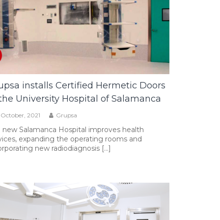
upsa installs Certified Hermetic Doors
 the University Hospital of Salamanca
 October, 2021
Grupsa
 new Salamanca Hospital improves health
vices, expanding the operating rooms and
orporating new radiodiagnosis […]