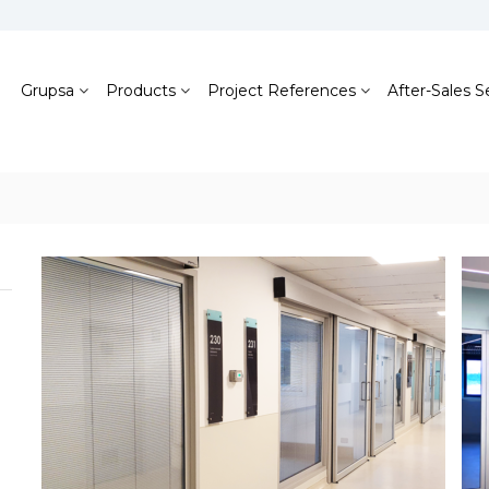
Grupsa
Products
Project References
After-Sales S