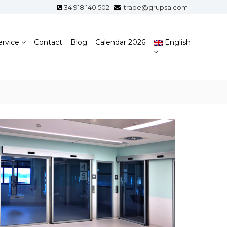
34 918 140 502
trade@grupsa.com
ervice
Contact
Blog
Calendar 2026
English