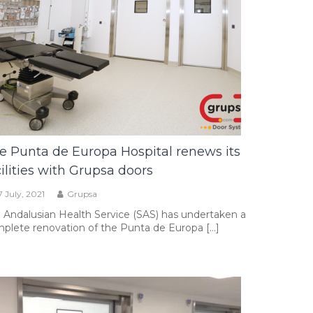
e Punta de Europa Hospital renews its
cilities with Grupsa doors
7 July, 2021
Grupsa
 Andalusian Health Service (SAS) has undertaken a
plete renovation of the Punta de Europa […]