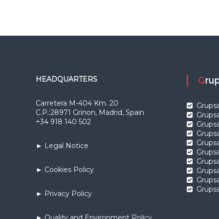
HEADQUARTERS
Gr
Carretera M-404 Km. 20
Grupsa
C.P.:28971 Grinon, Madrid, Spain
Grupsa
+34 918 140 502
Grups
Grups
Grupsa
► Legal Notice
Grupsa
Grups
► Cookies Policy
Grups
Grupsa
Grupsa
► Privacy Policy
► Quality and Environment Policy