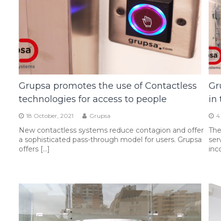
Grupsa promotes the use of Contactless
Gr
technologies for access to people
in
18 October, 2021
Grupsa
4
New contactless systems reduce contagion and offer
The
a sophisticated pass-through model for users. Grupsa
ser
offers […]
inc