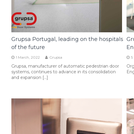
Grupsa Portugal, leading on the hospitals
Gr
of the future
En
1 March, 2022
Grupsa
5
Grupsa, manufacturer of automatic pedestrian door
Org
systems, continues to advance in its consolidation
Eng
and expansion […]