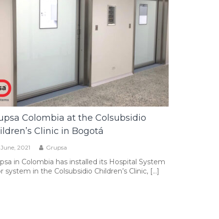
upsa Colombia at the Colsubsidio
ildren’s Clinic in Bogotá
1 June, 2021
Grupsa
psa in Colombia has installed its Hospital System
r system in the Colsubsidio Children’s Clinic, […]