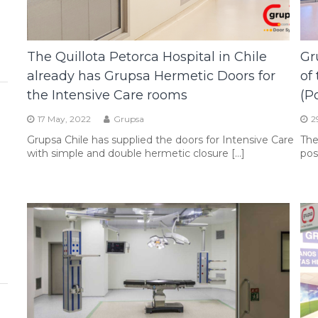
The Quillota Petorca Hospital in Chile
Gr
already has Grupsa Hermetic Doors for
of
the Intensive Care rooms
(P
17 May, 2022
Grupsa
2
Grupsa Chile has supplied the doors for Intensive Care
The
with simple and double hermetic closure […]
pos