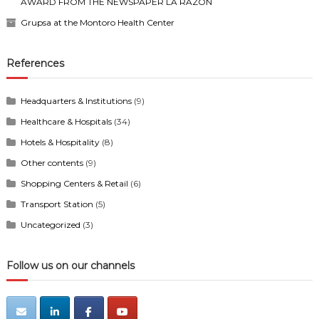
AWARD FROM THE NEWSPAPER LA RAZÓN
Grupsa at the Montoro Health Center
References
Headquarters & Institutions
(9)
Healthcare & Hospitals
(34)
Hotels & Hospitality
(8)
Other contents
(9)
Shopping Centers & Retail
(6)
Transport Station
(5)
Uncategorized
(3)
Follow us on our channels