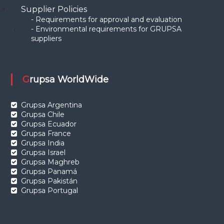
Supplier Policies
- Requirements for approval and evaluation
- Environmental requirements for GRUPSA
suppliers
Grupsa WorldWide
Grupsa Argentina
Grupsa Chile
Grupsa Ecuador
Grupsa France
Grupsa India
Grupsa Israel
Grupsa Maghreb
Grupsa Panamá
Grupsa Pakistán
Grupsa Portugal