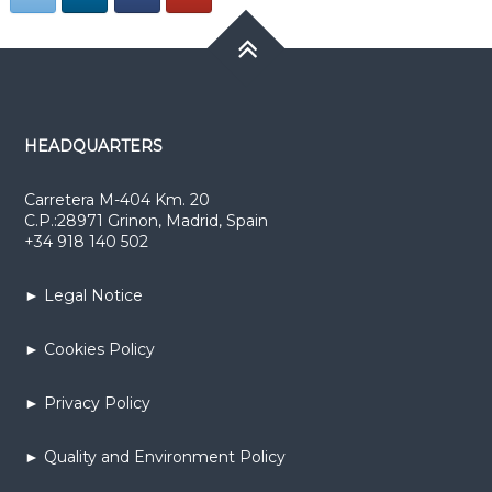
HEADQUARTERS
Carretera M-404 Km. 20
C.P.:28971 Grinon, Madrid, Spain
+34 918 140 502
► Legal Notice
► Cookies Policy
► Privacy Policy
► Quality and Environment Policy