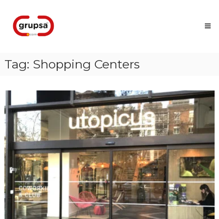
Skip
Grupsa
to
Accesos
content
que
conectan
personas
Tag:
Shopping Centers