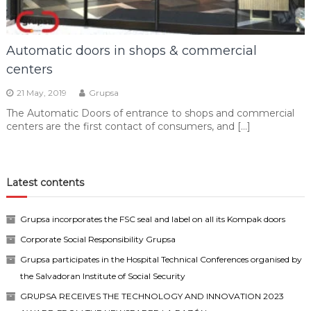
Automatic doors in shops & commercial
centers
21 May, 2019
Grupsa
The Automatic Doors of entrance to shops and commercial
centers are the first contact of consumers, and […]
Latest contents
Grupsa incorporates the FSC seal and label on all its Kompak doors
Corporate Social Responsibility Grupsa
Grupsa participates in the Hospital Technical Conferences organised by
the Salvadoran Institute of Social Security
GRUPSA RECEIVES THE TECHNOLOGY AND INNOVATION 2023