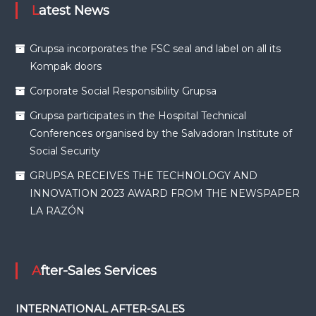
Latest News
Grupsa incorporates the FSC seal and label on all its
Kompak doors
Corporate Social Responsibility Grupsa
Grupsa participates in the Hospital Technical
Conferences organised by the Salvadoran Institute of
Social Security
GRUPSA RECEIVES THE TECHNOLOGY AND
INNOVATION 2023 AWARD FROM THE NEWSPAPER
LA RAZÓN
After-Sales Services
INTERNATIONAL AFTER-SALES