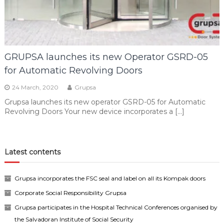
GRUPSA launches its new Operator GSRD-05
for Automatic Revolving Doors
24 March, 2020
Grupsa
Grupsa launches its new operator GSRD-05 for Automatic
Revolving Doors Your new device incorporates a […]
Latest contents
Grupsa incorporates the FSC seal and label on all its Kompak doors
Corporate Social Responsibility Grupsa
Grupsa participates in the Hospital Technical Conferences organised by
the Salvadoran Institute of Social Security