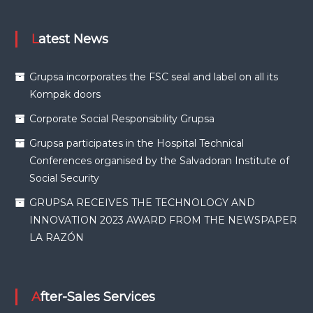
Latest News
Grupsa incorporates the FSC seal and label on all its
Kompak doors
Corporate Social Responsibility Grupsa
Grupsa participates in the Hospital Technical
Conferences organised by the Salvadoran Institute of
Social Security
GRUPSA RECEIVES THE TECHNOLOGY AND
INNOVATION 2023 AWARD FROM THE NEWSPAPER
LA RAZÓN
After-Sales Services