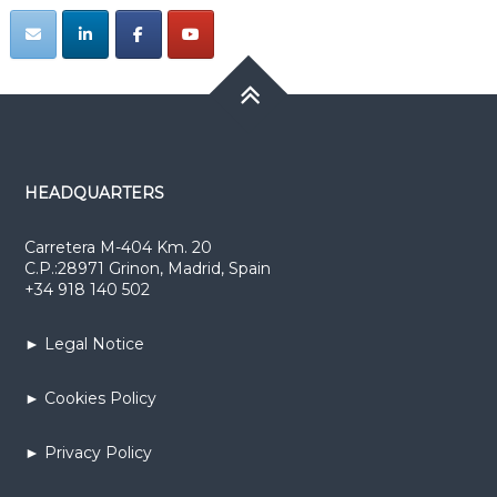
HEADQUARTERS
Carretera M-404 Km. 20
C.P.:28971 Grinon, Madrid, Spain
+34 918 140 502
► Legal Notice
► Cookies Policy
► Privacy Policy