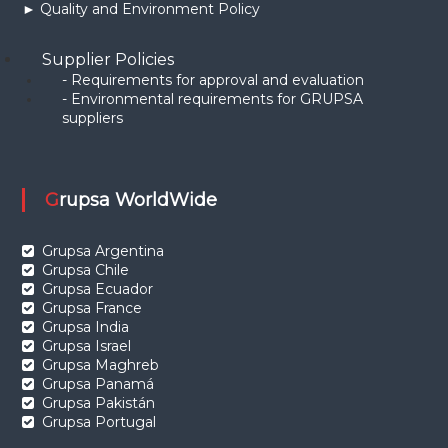
► Quality and Environment Policy
Supplier Policies
- Requirements for approval and evaluation
- Environmental requirements for GRUPSA
suppliers
Grupsa WorldWide
Grupsa Argentina
Grupsa Chile
Grupsa Ecuador
Grupsa France
Grupsa India
Grupsa Israel
Grupsa Maghreb
Grupsa Panamá
Grupsa Pakistán
Grupsa Portugal