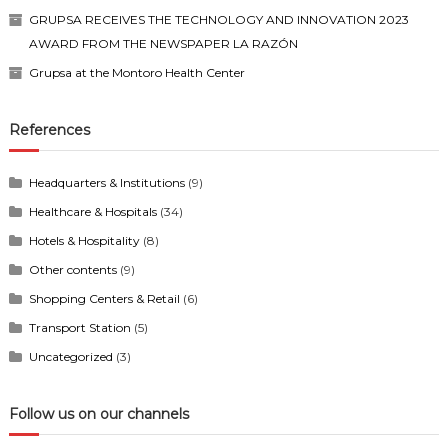
GRUPSA RECEIVES THE TECHNOLOGY AND INNOVATION 2023
AWARD FROM THE NEWSPAPER LA RAZÓN
Grupsa at the Montoro Health Center
References
Headquarters & Institutions
(9)
Healthcare & Hospitals
(34)
Hotels & Hospitality
(8)
Other contents
(9)
Shopping Centers & Retail
(6)
Transport Station
(5)
Uncategorized
(3)
Follow us on our channels