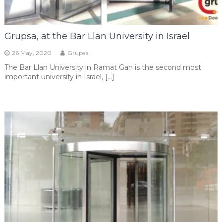
Grupsa, at the Bar Llan University in Israel
26 May, 2020
Grupsa
The Bar Llan University in Ramat Gan is the second most
important university in Israel, […]