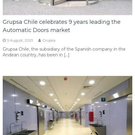
Grupsa Chile celebrates 9 years leading the
Automatic Doors market
5 August, 2021
Grupsa
Grupsa Chile, the subsidiary of the Spanish company in the
Andean country, has been in […]