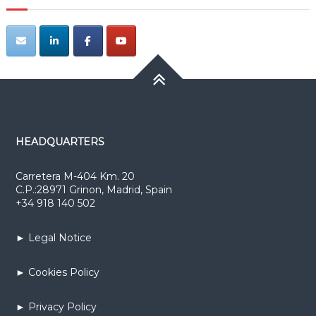
HEADQUARTERS
Carretera M-404 Km. 20
C.P.:28971 Grinon, Madrid, Spain
+34 918 140 502
► Legal Notice
► Cookies Policy
► Privacy Policy