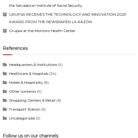
the Salvadoran Institute of Social Security
GRUPSA RECEIVES THE TECHNOLOGY AND INNOVATION 2023
AWARD FROM THE NEWSPAPER LA RAZÓN
Grupsa at the Montoro Health Center
References
Headquarters & Institutions
(9)
Healthcare & Hospitals
(34)
Hotels & Hospitality
(8)
Other contents
(9)
Shopping Centers & Retail
(6)
Transport Station
(5)
Uncategorized
(3)
Follow us on our channels