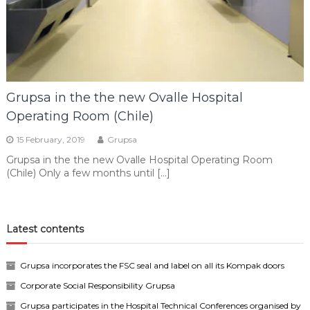
Grupsa in the the new Ovalle Hospital
Operating Room (Chile)
15 February, 2019
Grupsa
Grupsa in the the new Ovalle Hospital Operating Room
(Chile) Only a few months until […]
Latest contents
Grupsa incorporates the FSC seal and label on all its Kompak doors
Corporate Social Responsibility Grupsa
Grupsa participates in the Hospital Technical Conferences organised by