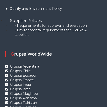
► Quality and Environment Policy
Supplier Policies
- Requirements for approval and evaluation
- Environmental requirements for GRUPSA
suppliers
Grupsa WorldWide
Grupsa Argentina
Grupsa Chile
Grupsa Ecuador
Grupsa France
Grupsa India
Grupsa Israel
Grupsa Maghreb
Grupsa Panamá
Grupsa Pakistán