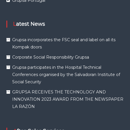
Grupsa Portugal
Latest News
Grupsa incorporates the FSC seal and label on all its
Kompak doors
Corporate Social Responsibility Grupsa
Grupsa participates in the Hospital Technical
Conferences organised by the Salvadoran Institute of
Social Security
GRUPSA RECEIVES THE TECHNOLOGY AND
INNOVATION 2023 AWARD FROM THE NEWSPAPER
LA RAZÓN