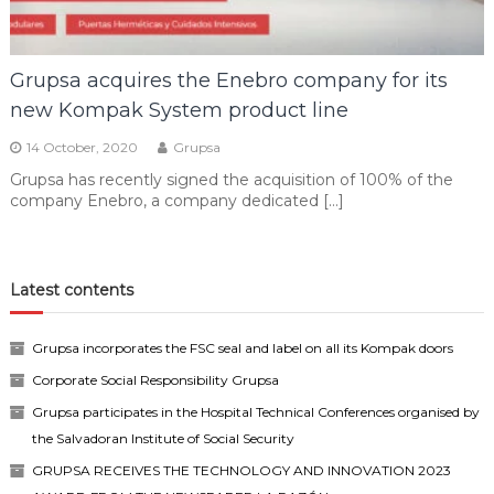
Grupsa acquires the Enebro company for its
new Kompak System product line
14 October, 2020
Grupsa
Grupsa has recently signed the acquisition of 100% of the
company Enebro, a company dedicated […]
Latest contents
Grupsa incorporates the FSC seal and label on all its Kompak doors
Corporate Social Responsibility Grupsa
Grupsa participates in the Hospital Technical Conferences organised by
the Salvadoran Institute of Social Security
GRUPSA RECEIVES THE TECHNOLOGY AND INNOVATION 2023