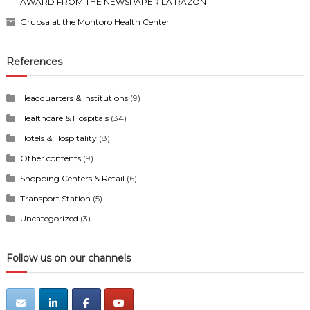
AWARD FROM THE NEWSPAPER LA RAZÓN
Grupsa at the Montoro Health Center
References
Headquarters & Institutions
(9)
Healthcare & Hospitals
(34)
Hotels & Hospitality
(8)
Other contents
(9)
Shopping Centers & Retail
(6)
Transport Station
(5)
Uncategorized
(3)
Follow us on our channels