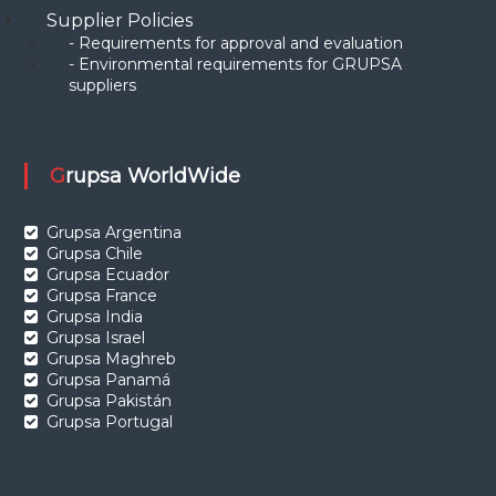
Supplier Policies
- Requirements for approval and evaluation
- Environmental requirements for GRUPSA
suppliers
Grupsa WorldWide
Grupsa Argentina
Grupsa Chile
Grupsa Ecuador
Grupsa France
Grupsa India
Grupsa Israel
Grupsa Maghreb
Grupsa Panamá
Grupsa Pakistán
Grupsa Portugal