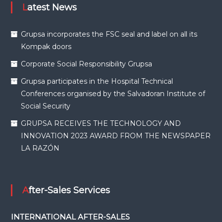
Latest News
Grupsa incorporates the FSC seal and label on all its
Kompak doors
Corporate Social Responsibility Grupsa
Grupsa participates in the Hospital Technical
Conferences organised by the Salvadoran Institute of
Social Security
GRUPSA RECEIVES THE TECHNOLOGY AND
INNOVATION 2023 AWARD FROM THE NEWSPAPER
LA RAZÓN
After-Sales Services
INTERNATIONAL AFTER-SALES