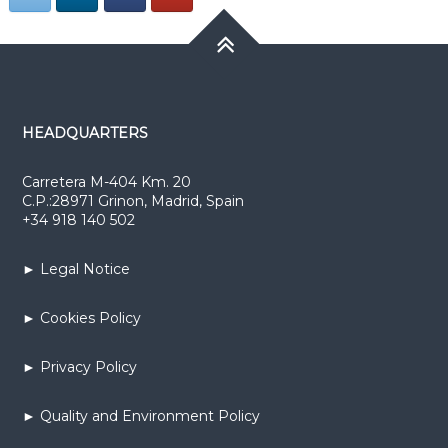
HEADQUARTERS
Carretera M-404 Km. 20
C.P.:28971 Grinon, Madrid, Spain
+34 918 140 502
► Legal Notice
► Cookies Policy
► Privacy Policy
► Quality and Environment Policy