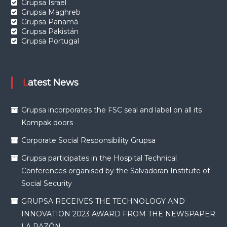
Grupsa Israel
Grupsa Maghreb
Grupsa Panamá
Grupsa Pakistán
Grupsa Portugal
Latest News
Grupsa incorporates the FSC seal and label on all its
Kompak doors
Corporate Social Responsibility Grupsa
Grupsa participates in the Hospital Technical
Conferences organised by the Salvadoran Institute of
Social Security
GRUPSA RECEIVES THE TECHNOLOGY AND
INNOVATION 2023 AWARD FROM THE NEWSPAPER
LA RAZÓN