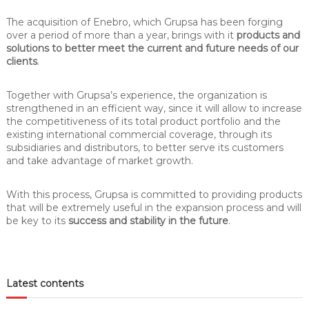
The acquisition of Enebro, which Grupsa has been forging
over a period of more than a year, brings with it
products and
solutions to better meet the current and future needs of our
clients
.
Together with Grupsa’s experience, the organization is
strengthened in an efficient way, since it will allow to increase
the competitiveness of its total product portfolio and the
existing international commercial coverage, through its
subsidiaries and distributors, to better serve its customers
and take advantage of market growth.
With this process, Grupsa is committed to providing products
that will be extremely useful in the expansion process and will
be key to its
success and stability in the future
.
Latest contents