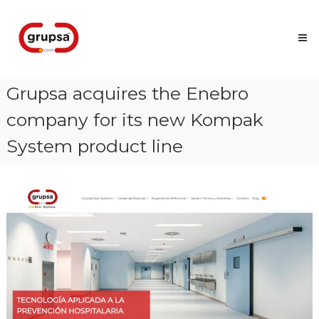
Skip
Grupsa
to
Accesos
content
que
conectan
personas
Grupsa acquires the Enebro
company for its new Kompak
System product line