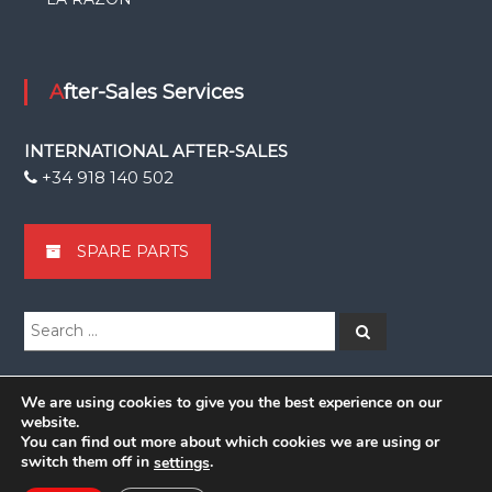
After-Sales Services
INTERNATIONAL AFTER-SALES
+34 918 140 502
SPARE PARTS
Search
Search
for:
We are using cookies to give you the best experience on our
website.
You can find out more about which cookies we are using or
Copyright © 2026
Grupsa
switch them off in
.
settings