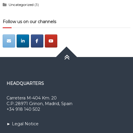
Uncategorized
(3)
Follow us on our channels
HEADQUARTERS
Carretera M-404 Km. 20
C.P.:28971 Grinon, Madrid, Spain
+34 918 140 502
► Legal Notice