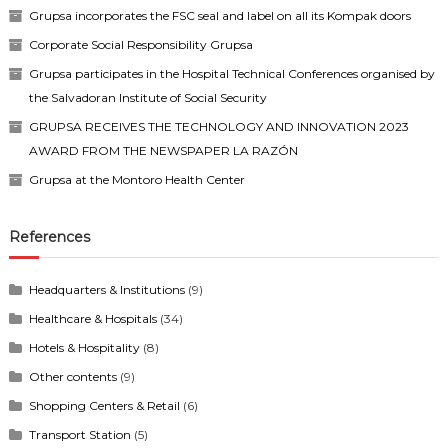
Grupsa incorporates the FSC seal and label on all its Kompak doors
Corporate Social Responsibility Grupsa
Grupsa participates in the Hospital Technical Conferences organised by
the Salvadoran Institute of Social Security
GRUPSA RECEIVES THE TECHNOLOGY AND INNOVATION 2023
AWARD FROM THE NEWSPAPER LA RAZÓN
Grupsa at the Montoro Health Center
References
Headquarters & Institutions
(9)
Healthcare & Hospitals
(34)
Hotels & Hospitality
(8)
Other contents
(9)
Shopping Centers & Retail
(6)
Transport Station
(5)