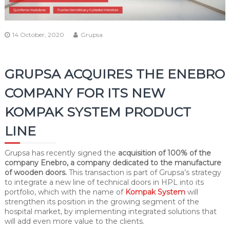
14 October, 2020
Grupsa
GRUPSA ACQUIRES THE ENEBRO
COMPANY FOR ITS NEW
KOMPAK SYSTEM PRODUCT
LINE
Grupsa has recently signed the
acquisition of 100% of the
company Enebro, a company dedicated to the manufacture
of wooden doors.
This transaction is part of Grupsa’s strategy
to integrate a new line of technical doors in HPL into its
portfolio, which with the name of
Kompak System
will
strengthen its position in the growing segment of the
hospital market, by implementing integrated solutions that
will add even more value to the clients.