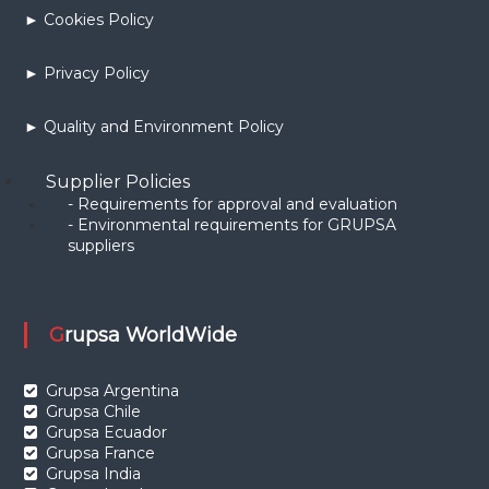
► Cookies Policy
► Privacy Policy
► Quality and Environment Policy
Supplier Policies
- Requirements for approval and evaluation
- Environmental requirements for GRUPSA
suppliers
Grupsa WorldWide
Grupsa Argentina
Grupsa Chile
Grupsa Ecuador
Grupsa France
Grupsa India