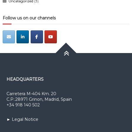
Uncategorized
(3)
Follow us on our channels
HEADQUARTERS
Carretera M-404 Km. 20
C.P.:28971 Grinon, Madrid, Spain
+34 918 140 502
► Legal Notice