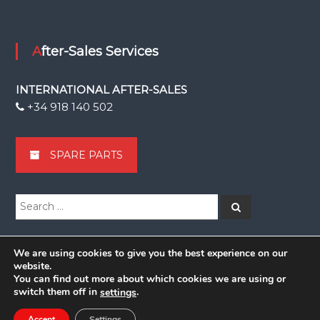
After-Sales Services
INTERNATIONAL AFTER-SALES
+34 918 140 502
SPARE PARTS
Search
Search
for:
We are using cookies to give you the best experience on our
website.
You can find out more about which cookies we are using or
Copyright © 2026
Grupsa
switch them off in
.
settings
facebook
linkedin
Youtube
youtube
Accept
Settings