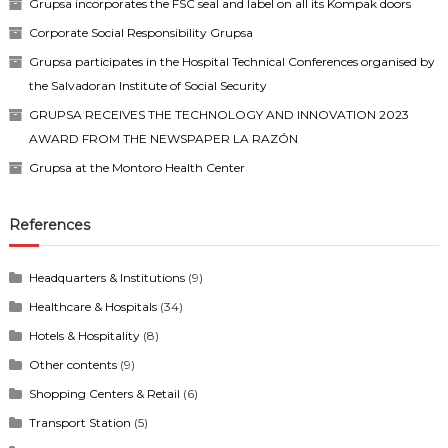
Grupsa incorporates the FSC seal and label on all its Kompak doors
Corporate Social Responsibility Grupsa
Grupsa participates in the Hospital Technical Conferences organised by
the Salvadoran Institute of Social Security
GRUPSA RECEIVES THE TECHNOLOGY AND INNOVATION 2023
AWARD FROM THE NEWSPAPER LA RAZÓN
Grupsa at the Montoro Health Center
References
Headquarters & Institutions
(9)
Healthcare & Hospitals
(34)
Hotels & Hospitality
(8)
Other contents
(9)
Shopping Centers & Retail
(6)
Transport Station
(5)