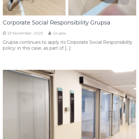
Corporate Social Responsibility Grupsa
23 November, 2023
Grupsa
Grupsa continues to apply its Corporate Social Responsibility
policy; in this case, as part of […]