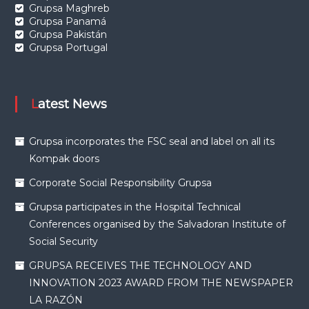
Grupsa Maghreb
Grupsa Panamá
Grupsa Pakistán
Grupsa Portugal
Latest News
Grupsa incorporates the FSC seal and label on all its
Kompak doors
Corporate Social Responsibility Grupsa
Grupsa participates in the Hospital Technical
Conferences organised by the Salvadoran Institute of
Social Security
GRUPSA RECEIVES THE TECHNOLOGY AND
INNOVATION 2023 AWARD FROM THE NEWSPAPER
LA RAZÓN