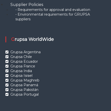
Supplier Policies
- Requirements for approval and evaluation
- Environmental requirements for GRUPSA
suppliers
Grupsa WorldWide
Grupsa Argentina
Grupsa Chile
Grupsa Ecuador
Grupsa France
Grupsa India
Grupsa Israel
Grupsa Maghreb
Grupsa Panamá
Grupsa Pakistán
Grupsa Portugal