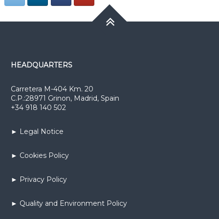
HEADQUARTERS
Carretera M-404 Km. 20
C.P.:28971 Grinon, Madrid, Spain
+34 918 140 502
► Legal Notice
► Cookies Policy
► Privacy Policy
► Quality and Environment Policy