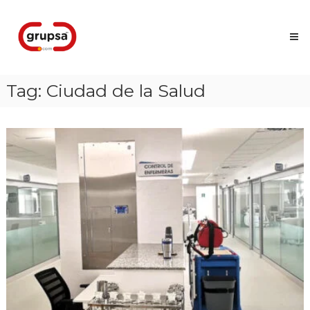
Skip
Grupsa
to
Accesos
content
que
conectan
personas
Tag:
Ciudad de la Salud