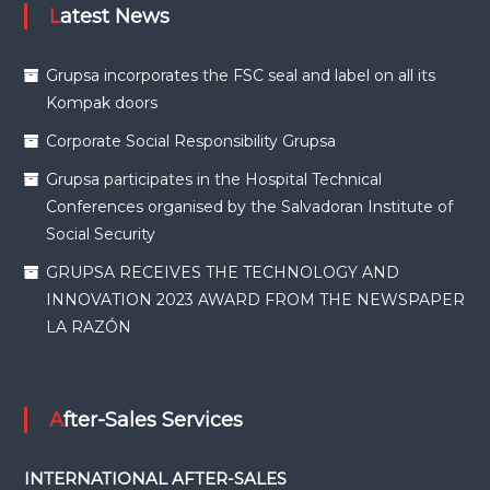
Latest News
Grupsa incorporates the FSC seal and label on all its
Kompak doors
Corporate Social Responsibility Grupsa
Grupsa participates in the Hospital Technical
Conferences organised by the Salvadoran Institute of
Social Security
GRUPSA RECEIVES THE TECHNOLOGY AND
INNOVATION 2023 AWARD FROM THE NEWSPAPER
LA RAZÓN
After-Sales Services
INTERNATIONAL AFTER-SALES