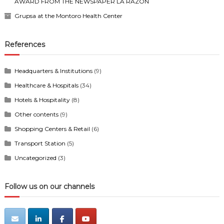
AWARD FROM THE NEWSPAPER LA RAZÓN
Grupsa at the Montoro Health Center
References
Headquarters & Institutions
(9)
Healthcare & Hospitals
(34)
Hotels & Hospitality
(8)
Other contents
(9)
Shopping Centers & Retail
(6)
Transport Station
(5)
Uncategorized
(3)
Follow us on our channels