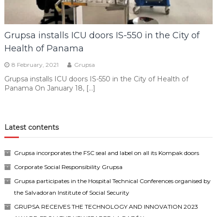
Grupsa installs ICU doors IS-550 in the City of
Health of Panama
8 February, 2021
Grupsa
Grupsa installs ICU doors IS-550 in the City of Health of
Panama On January 18, […]
Latest contents
Grupsa incorporates the FSC seal and label on all its Kompak doors
Corporate Social Responsibility Grupsa
Grupsa participates in the Hospital Technical Conferences organised by
the Salvadoran Institute of Social Security
GRUPSA RECEIVES THE TECHNOLOGY AND INNOVATION 2023