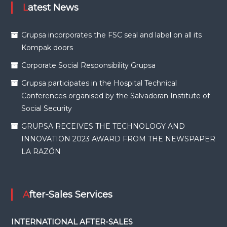
Latest News
Grupsa incorporates the FSC seal and label on all its
Kompak doors
Corporate Social Responsibility Grupsa
Grupsa participates in the Hospital Technical
Conferences organised by the Salvadoran Institute of
Social Security
GRUPSA RECEIVES THE TECHNOLOGY AND
INNOVATION 2023 AWARD FROM THE NEWSPAPER
LA RAZÓN
After-Sales Services
INTERNATIONAL AFTER-SALES