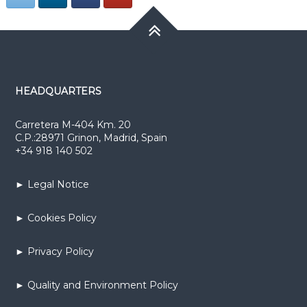
HEADQUARTERS
Carretera M-404 Km. 20
C.P.:28971 Grinon, Madrid, Spain
+34 918 140 502
► Legal Notice
► Cookies Policy
► Privacy Policy
► Quality and Environment Policy