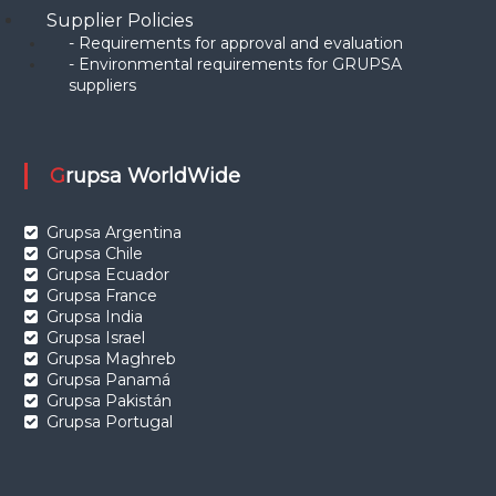
Supplier Policies
- Requirements for approval and evaluation
- Environmental requirements for GRUPSA
suppliers
Grupsa WorldWide
Grupsa Argentina
Grupsa Chile
Grupsa Ecuador
Grupsa France
Grupsa India
Grupsa Israel
Grupsa Maghreb
Grupsa Panamá
Grupsa Pakistán
Grupsa Portugal