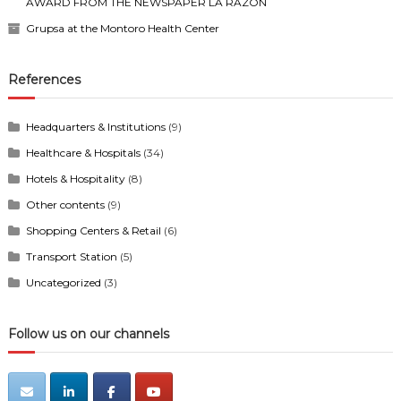
AWARD FROM THE NEWSPAPER LA RAZÓN
Grupsa at the Montoro Health Center
References
Headquarters & Institutions
(9)
Healthcare & Hospitals
(34)
Hotels & Hospitality
(8)
Other contents
(9)
Shopping Centers & Retail
(6)
Transport Station
(5)
Uncategorized
(3)
Follow us on our channels