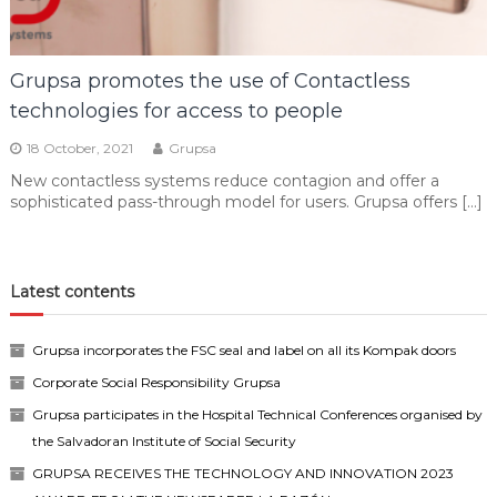
Grupsa promotes the use of Contactless
technologies for access to people
18 October, 2021
Grupsa
New contactless systems reduce contagion and offer a
sophisticated pass-through model for users. Grupsa offers […]
Latest contents
Grupsa incorporates the FSC seal and label on all its Kompak doors
Corporate Social Responsibility Grupsa
Grupsa participates in the Hospital Technical Conferences organised by
the Salvadoran Institute of Social Security
GRUPSA RECEIVES THE TECHNOLOGY AND INNOVATION 2023