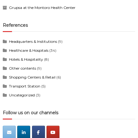
Grupsa at the Montoro Health Center
References
Headquarters & Institutions
(9)
Healthcare & Hospitals
(34)
Hotels & Hospitality
(8)
Other contents
(9)
Shopping Centers & Retail
(6)
Transport Station
(5)
Uncategorized
(3)
Follow us on our channels