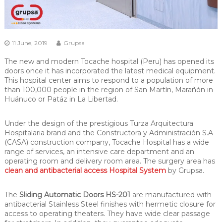
11 June, 2019
Grupsa
The new and modern Tocache hospital (Peru) has opened its
doors once it has incorporated the latest medical equipment.
This hospital center aims to respond to a population of more
than 100,000 people in the region of San Martín, Marañón in
Huánuco or Patáz in La Libertad.
Under the design of the prestigious Turza Arquitectura
Hospitalaria brand and the Constructora y Administración S.A
(CASA) construction company, Tocache Hospital has a wide
range of services, an intensive care department and an
operating room and delivery room area. The surgery area has
clean and antibacterial access Hospital System
by Grupsa.
The
Sliding Automatic Doors HS-201
are manufactured with
antibacterial Stainless Steel finishes with hermetic closure for
access to operating theaters. They have wide clear passage