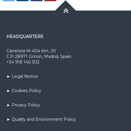
HEADQUARTERS
Carretera M-404 Km. 20
C.P.:28971 Grinon, Madrid, Spain
+34 918 140 502
► Legal Notice
► Cookies Policy
► Privacy Policy
► Quality and Environment Policy