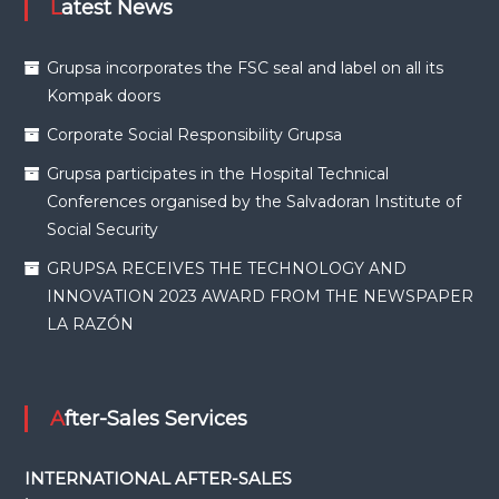
Latest News
Grupsa incorporates the FSC seal and label on all its
Kompak doors
Corporate Social Responsibility Grupsa
Grupsa participates in the Hospital Technical
Conferences organised by the Salvadoran Institute of
Social Security
GRUPSA RECEIVES THE TECHNOLOGY AND
INNOVATION 2023 AWARD FROM THE NEWSPAPER
LA RAZÓN
After-Sales Services
INTERNATIONAL AFTER-SALES