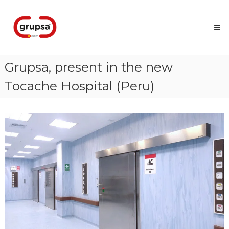
Skip
Grupsa
to
Accesos
content
que
conectan
personas
Grupsa, present in the new
Tocache Hospital (Peru)