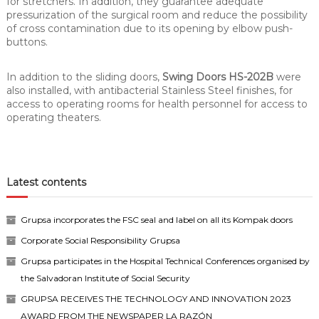
for stretchers. In addition, they guarantee adequate
pressurization of the surgical room and reduce the possibility
of cross contamination due to its opening by elbow push-
buttons.
In addition to the sliding doors,
Swing Doors HS-202B
were
also installed, with antibacterial Stainless Steel finishes, for
access to operating rooms for health personnel for access to
operating theaters.
Latest contents
Grupsa incorporates the FSC seal and label on all its Kompak doors
Corporate Social Responsibility Grupsa
Grupsa participates in the Hospital Technical Conferences organised by
the Salvadoran Institute of Social Security
GRUPSA RECEIVES THE TECHNOLOGY AND INNOVATION 2023
AWARD FROM THE NEWSPAPER LA RAZÓN