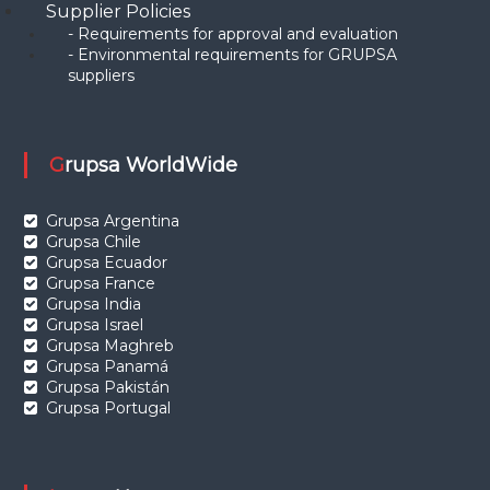
Supplier Policies
- Requirements for approval and evaluation
- Environmental requirements for GRUPSA
suppliers
Grupsa WorldWide
Grupsa Argentina
Grupsa Chile
Grupsa Ecuador
Grupsa France
Grupsa India
Grupsa Israel
Grupsa Maghreb
Grupsa Panamá
Grupsa Pakistán
Grupsa Portugal