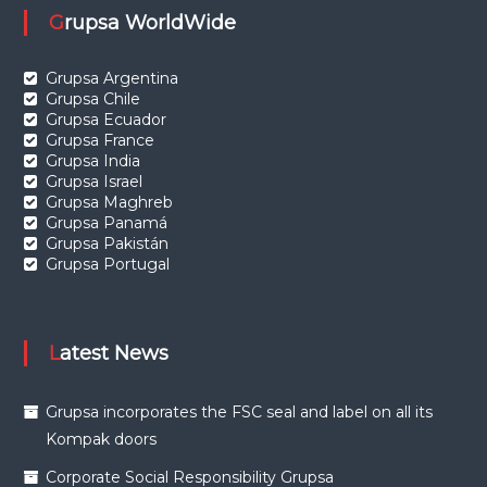
Grupsa WorldWide
Grupsa Argentina
Grupsa Chile
Grupsa Ecuador
Grupsa France
Grupsa India
Grupsa Israel
Grupsa Maghreb
Grupsa Panamá
Grupsa Pakistán
Grupsa Portugal
Latest News
Grupsa incorporates the FSC seal and label on all its
Kompak doors
Corporate Social Responsibility Grupsa