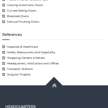
Glazing Automatic Doors
Curved Sliding Doors
Balanced Doors
Manual Pivoting Doors
References
Hospitals & Healthcare
Hotels, Restaurants and Hospitality
Shopping Centers & Retails
Headquarters, Institutions and Offices
Transport Stations
Singular Projects
HEADQUARTERS