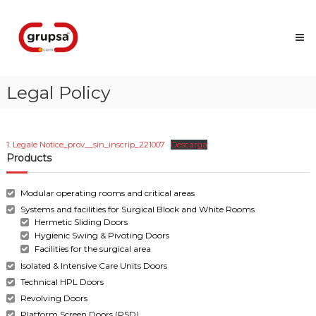
Skip
Grupsa
to
Accesos
content
que
conectan
personas
Legal Policy
1. Legale Notice_prov__sin_inscrip_221007
Descarga
Products
Modular operating rooms and critical areas
Systems and facilities for Surgical Block and White Rooms
Hermetic Sliding Doors
Hygienic Swing & Pivoting Doors
Facilities for the surgical area
Isolated & Intensive Care Units Doors
Technical HPL Doors
Revolving Doors
Platform Screen Doors (PSD)