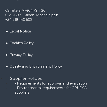
Carretera M-404 Km. 20
C.P.:28971 Grinon, Madrid, Spain
+34 918 140 502
► Legal Notice
► Cookies Policy
► Privacy Policy
► Quality and Environment Policy
Supplier Policies
- Requirements for approval and evaluation
- Environmental requirements for GRUPSA
suppliers