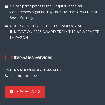
Grupsa participates in the Hospital Technical
Conferences organised by the Salvadoran Institute of
Social Security
GRUPSA RECEIVES THE TECHNOLOGY AND
INNOVATION 2023 AWARD FROM THE NEWSPAPER
LA RAZÓN
After-Sales Services
INTERNATIONAL AFTER-SALES
+34 918 140 502
SPARE PARTS