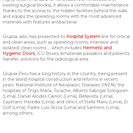
existing surgical blocks), it allows a comfortable maintenance
thanks to the access to the hidden facilities behind the walls
and equips the operating rooms with the most advanced
materials with features antibacterial
Grupsa, also, has presented its
Hospital System
line for critical
and clean areas, such as operating rooms, intensive and
isolated, clean rooms … which includes
Hermetic and
Hygienic Doors
, ICU Boxes, bmaterials passabox and patients
transfer, solutions for the radiological area…
Grupsa Peru has a long history in the country, being present
in the latest hospital construction and reforms in recent
years: National Institute of Neoplastic Diseases (INEN); the
hospitals of Tingo María, Tocache, Alberto Sabogal Sologuren
(Lima), Daniel Alcides Carrión (Lima), Bellavista (Lima),
Cayetano Heredia (Lima); and clinics of Stella Maris (Lima), El
Golf (Lima), Padre Luis Tezza (Lima) and Sannens (Lima),
among others.