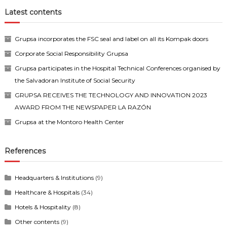
Latest contents
Grupsa incorporates the FSC seal and label on all its Kompak doors
Corporate Social Responsibility Grupsa
Grupsa participates in the Hospital Technical Conferences organised by
the Salvadoran Institute of Social Security
GRUPSA RECEIVES THE TECHNOLOGY AND INNOVATION 2023
AWARD FROM THE NEWSPAPER LA RAZÓN
Grupsa at the Montoro Health Center
References
Headquarters & Institutions
(9)
Healthcare & Hospitals
(34)
Hotels & Hospitality
(8)
Other contents
(9)