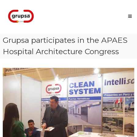
Skip
Grupsa
to
Accesos
content
que
conectan
personas
Grupsa participates in the APAES
Hospital Architecture Congress