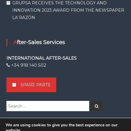
GRUPSA RECEIVES THE TECHNOLOGY AND
INNOVATION 2023 AWARD FROM THE NEWSPAPER
LA RAZÓN
After-Sales Services
INTERNATIONAL AFTER-SALES
+34 918 140 502
SPARE PARTS
Search
Search
for:
We are using cookies to give you the best experience on our
website.