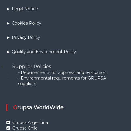
► Legal Notice
► Cookies Policy
► Privacy Policy
► Quality and Environment Policy
Supplier Policies
- Requirements for approval and evaluation
- Environmental requirements for GRUPSA
suppliers
Grupsa WorldWide
Grupsa Argentina
Grupsa Chile