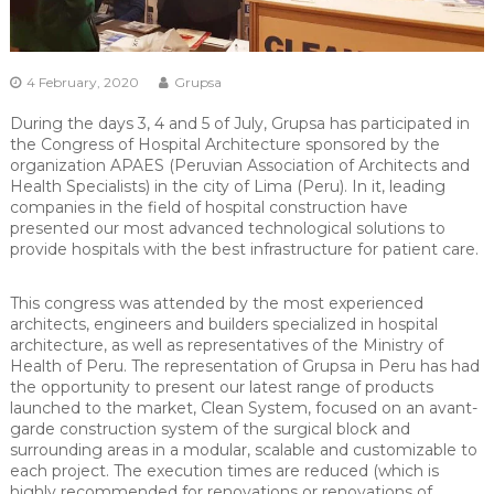
4 February, 2020
Grupsa
During the days 3, 4 and 5 of July, Grupsa has participated in
the Congress of Hospital Architecture sponsored by the
organization APAES (Peruvian Association of Architects and
Health Specialists) in the city of Lima (Peru). In it, leading
companies in the field of hospital construction have
presented our most advanced technological solutions to
provide hospitals with the best infrastructure for patient care.
This congress was attended by the most experienced
architects, engineers and builders specialized in hospital
architecture, as well as representatives of the Ministry of
Health of Peru. The representation of Grupsa in Peru has had
the opportunity to present our latest range of products
launched to the market, Clean System, focused on an avant-
garde construction system of the surgical block and
surrounding areas in a modular, scalable and customizable to
each project. The execution times are reduced (which is
highly recommended for renovations or renovations of