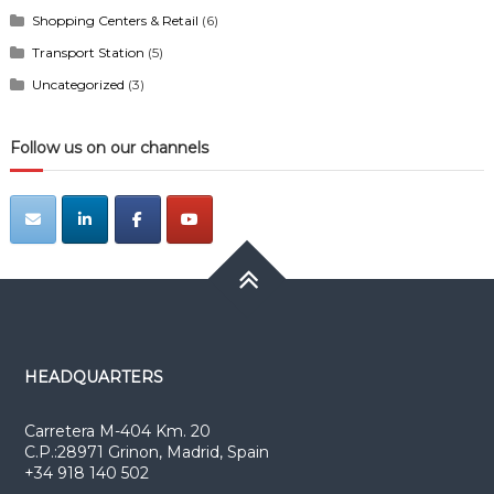
Shopping Centers & Retail
(6)
Transport Station
(5)
Uncategorized
(3)
Follow us on our channels
HEADQUARTERS
Carretera M-404 Km. 20
C.P.:28971 Grinon, Madrid, Spain
+34 918 140 502