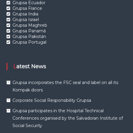
Grupsa Ecuador
Grupsa France
Grupsa India
Grupsa Israel
Grupsa Maghreb
Grupsa Panamá
Grupsa Pakistán
Grupsa Portugal
Latest News
Grupsa incorporates the FSC seal and label on all its
Kompak doors
Corporate Social Responsibility Grupsa
Grupsa participates in the Hospital Technical
Conferences organised by the Salvadoran Institute of
Social Security